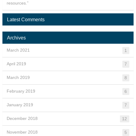
resources.”
Latest Comments
Archives
March 2021
1
April 2019
7
March 2019
8
February 2019
6
January 2019
7
December 2018
12
November 2018
5