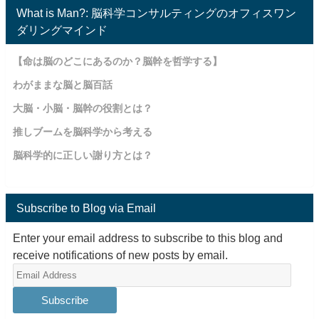
What is Man?: 脳科学コンサルティングのオフィスワン
ダリングマインド
【命は脳のどこにあるのか？脳幹を哲学する】
わがままな脳と脳百話
大脳・小脳・脳幹の役割とは？
推しブームを脳科学から考える
脳科学的に正しい謝り方とは？
Subscribe to Blog via Email
Enter your email address to subscribe to this blog and
receive notifications of new posts by email.
Email
Address