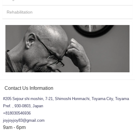
Rehabilitation
Contact Us Information
#205 Sejour shi moshin, 7-21, Shimoshi Honmachi, Toyama City, Toyama
Pref. , 930-0803, Japan
+818030546936
joyjoyjoy83@gmail.com
9am - 6pm