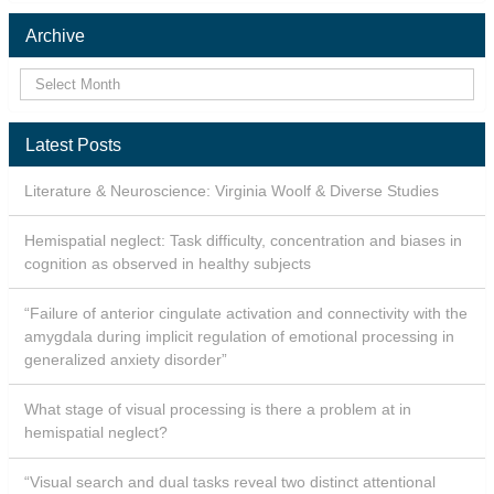
Archive
Latest Posts
Literature & Neuroscience: Virginia Woolf & Diverse Studies
Hemispatial neglect: Task difficulty, concentration and biases in
cognition as observed in healthy subjects
“Failure of anterior cingulate activation and connectivity with the
amygdala during implicit regulation of emotional processing in
generalized anxiety disorder”
What stage of visual processing is there a problem at in
hemispatial neglect?
“Visual search and dual tasks reveal two distinct attentional