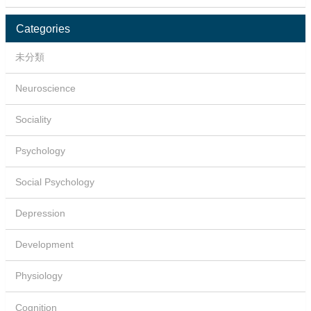
Categories
未分類
Neuroscience
Sociality
Psychology
Social Psychology
Depression
Development
Physiology
Cognition