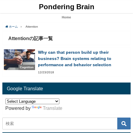
Pondering Brain
Home
ホーム
Attention
Attentionの記事一覧
Why can that person build up their
business? Brain systems relating to
performance and behavior selection
Cognition
12/23/2018
Google Translate
Powered by
Translate