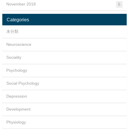
November 2018
5
Categories
未分類
Neuroscience
Sociality
Psychology
Social Psychology
Depression
Development
Physiology