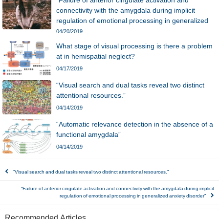
“Failure of anterior cingulate activation and
connectivity with the amygdala during implicit
regulation of emotional processing in generalized
anxiety disorder”
04/20/2019
What stage of visual processing is there a problem
at in hemispatial neglect?
04/17/2019
“Visual search and dual tasks reveal two distinct
attentional resources.”
04/14/2019
“Automatic relevance detection in the absence of a
functional amygdala”
04/14/2019
“Visual search and dual tasks reveal two distinct attentional resources.”
“Failure of anterior cingulate activation and connectivity with the amygdala during implicit
regulation of emotional processing in generalized anxiety disorder”
Recommended Articles