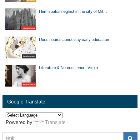
Hemispatial neglect in the city of Mil…
Neuroscience
Does neuroscience say early education …
Development
Literature & Neuroscience: Virgin…
Neuroscience
Google Translate
Powered by
Translate