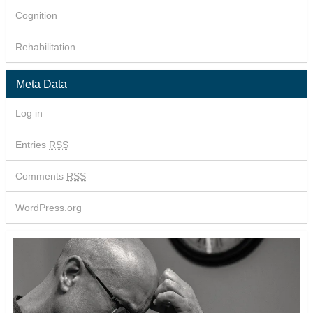
Cognition
Rehabilitation
Meta Data
Log in
Entries
RSS
Comments
RSS
WordPress.org