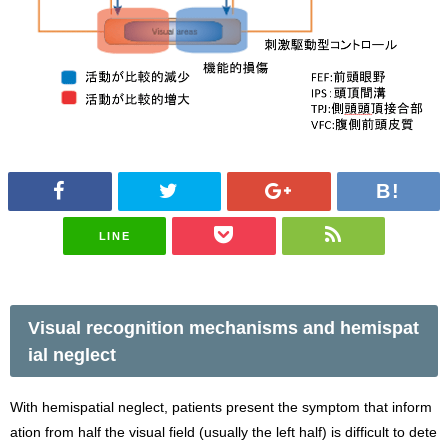
LINE
Visual recognition mechanisms and hemispat
ial neglect
With hemispatial neglect, patients present the symptom that inform
ation from half the visual field (usually the left half) is difficult to dete