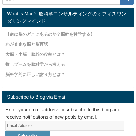
What is Man?: 脳科学コンサルティングのオフィスワン
ダリングマインド
【命は脳のどこにあるのか？脳幹を哲学する】
わがままな脳と脳百話
大脳・小脳・脳幹の役割とは？
推しブームを脳科学から考える
脳科学的に正しい謝り方とは？
Subscribe to Blog via Email
Enter your email address to subscribe to this blog and
receive notifications of new posts by email.
Email
Address