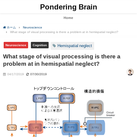
Pondering Brain
Home
ホーム
Neuroscience
What stage of visual processing is there a problem at in hemispatial neglect?
Neuroscience
Cognition
Hemispatial neglect
What stage of visual processing is there a
problem at in hemispatial neglect?
04/17/2019
07/30/2019