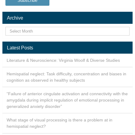
Archive
Latest Posts
Literature & Neuroscience: Virginia Woolf & Diverse Studies
Hemispatial neglect: Task difficulty, concentration and biases in
cognition as observed in healthy subjects
“Failure of anterior cingulate activation and connectivity with the
amygdala during implicit regulation of emotional processing in
generalized anxiety disorder”
What stage of visual processing is there a problem at in
hemispatial neglect?