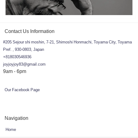
Contact Us Information
#205 Sejour shi moshin, 7-21, Shimoshi Honmachi, Toyama City, Toyama
Pref. , 930-0803, Japan
+818030546936
joyjoyjoy83@gmail.com
9am - 6pm
Our Facebook Page
Navigation
Home