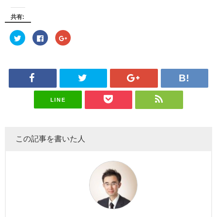
共有:
C
C
C
l
l
l
i
i
i
c
c
c
k
k
k
t
t
t
o
o
o
s
s
s
h
h
h
a
a
a
r
r
r
e
e
e
LINE
o
o
o
n
n
n
T
F
G
w
a
o
i
c
o
t
e
g
この記事を書いた人
t
b
l
e
o
e
r
o
+
(O
k
(O
p
(O
p
e
p
e
n
e
n
s
n
s
i
s
i
n
i
n
n
n
n
e
n
e
w
e
w
w
w
w