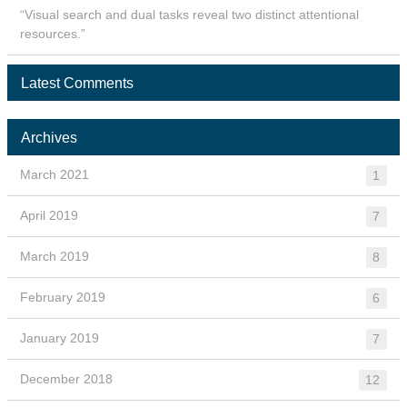
“Visual search and dual tasks reveal two distinct attentional
resources.”
Latest Comments
Archives
March 2021
1
April 2019
7
March 2019
8
February 2019
6
January 2019
7
December 2018
12