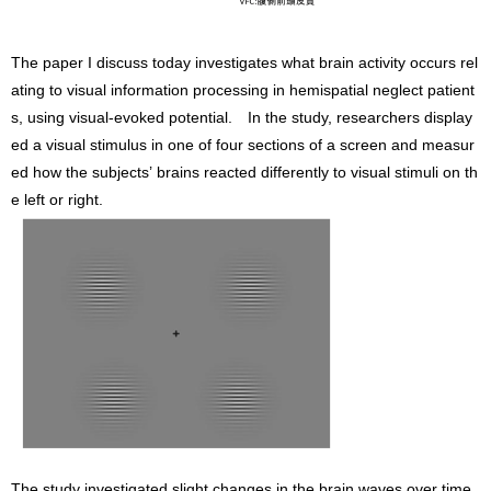
The paper I discuss today investigates what brain activity occurs rel
ating to visual information processing in hemispatial neglect patient
s, using visual-evoked potential. In the study, researchers display
ed a visual stimulus in one of four sections of a screen and measur
ed how the subjects’ brains reacted differently to visual stimuli on th
e left or right.
The study investigated slight changes in the brain waves over time