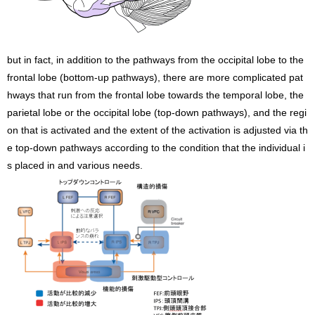
but in fact, in addition to the pathways from the occipital lobe to the
frontal lobe (bottom-up pathways), there are more complicated pat
hways that run from the frontal lobe towards the temporal lobe, the
parietal lobe or the occipital lobe (top-down pathways), and the regi
on that is activated and the extent of the activation is adjusted via th
e top-down pathways according to the condition that the individual i
s placed in and various needs.