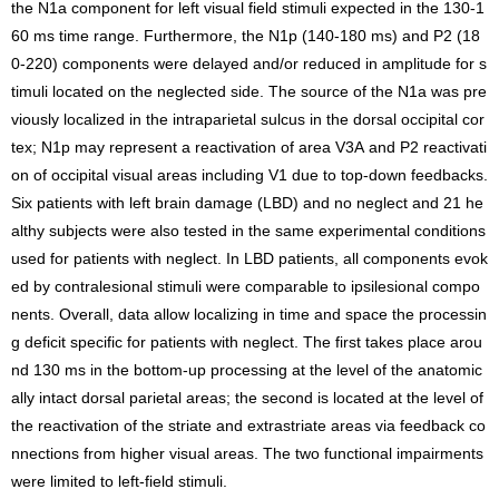
the N1a component for left visual field stimuli expected in the 130-1
60 ms time range. Furthermore, the N1p (140-180 ms) and P2 (18
0-220) components were delayed and/or reduced in amplitude for s
timuli located on the neglected side. The source of the N1a was pre
viously localized in the intraparietal sulcus in the dorsal occipital cor
tex; N1p may represent a reactivation of area V3A and P2 reactivati
on of occipital visual areas including V1 due to top-down feedbacks.
Six patients with left brain damage (LBD) and no neglect and 21 he
althy subjects were also tested in the same experimental conditions
used for patients with neglect. In LBD patients, all components evok
ed by contralesional stimuli were comparable to ipsilesional compo
nents. Overall, data allow localizing in time and space the processin
g deficit specific for patients with neglect. The first takes place arou
nd 130 ms in the bottom-up processing at the level of the anatomic
ally intact dorsal parietal areas; the second is located at the level of
the reactivation of the striate and extrastriate areas via feedback co
nnections from higher visual areas. The two functional impairments
were limited to left-field stimuli.