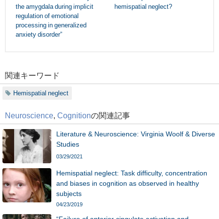
the amygdala during implicit
hemispatial neglect?
regulation of emotional
processing in generalized
anxiety disorder”
関連キーワード
Hemispatial neglect
Neuroscience
,
Cognition
の関連記事
Literature & Neuroscience: Virginia Woolf & Diverse
Studies
03/29/2021
Hemispatial neglect: Task difficulty, concentration
and biases in cognition as observed in healthy
subjects
04/23/2019