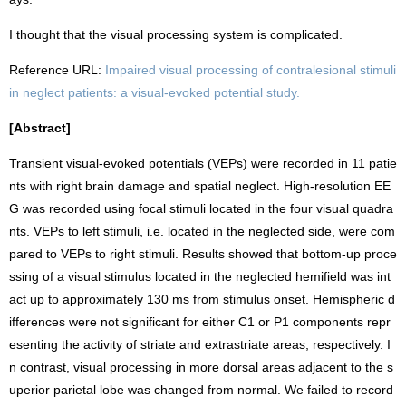
I thought that the visual processing system is complicated.
Reference URL:
Impaired visual processing of contralesional stimuli
in neglect patients: a visual-evoked potential study.
[Abstract]
Transient visual-evoked potentials (VEPs) were recorded in 11 patie
nts with right brain damage and spatial neglect. High-resolution EE
G was recorded using focal stimuli located in the four visual quadra
nts. VEPs to left stimuli, i.e. located in the neglected side, were com
pared to VEPs to right stimuli. Results showed that bottom-up proce
ssing of a visual stimulus located in the neglected hemifield was int
act up to approximately 130 ms from stimulus onset. Hemispheric d
ifferences were not significant for either C1 or P1 components repr
esenting the activity of striate and extrastriate areas, respectively. I
n contrast, visual processing in more dorsal areas adjacent to the s
uperior parietal lobe was changed from normal. We failed to record