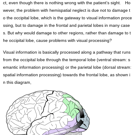
ct, even though there is nothing wrong with the patient’s sight. Ho
wever, the problem with hemispatial neglect is due not to damage t
o the occipital lobe, which is the gateway to visual information proce
ssing, but to damage in the frontal and parietal lobes in many case
s. But why would damage to other regions, rather than damage to t
he occipital lobe, cause problems with visual processing?
Visual information is basically processed along a pathway that runs
from the occipital lobe through the temporal lobe (ventral stream: s
emantic information processing) or the parietal lobe (dorsal stream:
spatial information processing) towards the frontal lobe, as shown i
n this diagram,