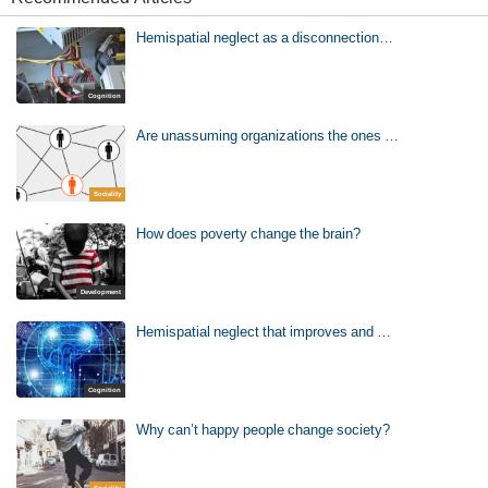
Hemispatial neglect as a disconnection…
Cognition
Are unassuming organizations the ones …
Sociality
How does poverty change the brain?
Development
Hemispatial neglect that improves and …
Cognition
Why can’t happy people change society?
Sociality