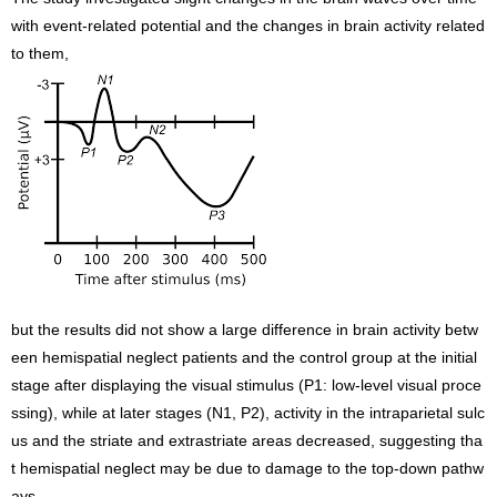
with event-related potential and the changes in brain activity related
to them,
but the results did not show a large difference in brain activity betw
een hemispatial neglect patients and the control group at the initial
stage after displaying the visual stimulus (P1: low-level visual proce
ssing), while at later stages (N1, P2), activity in the intraparietal sulc
us and the striate and extrastriate areas decreased, suggesting tha
t hemispatial neglect may be due to damage to the top-down pathw
ays.