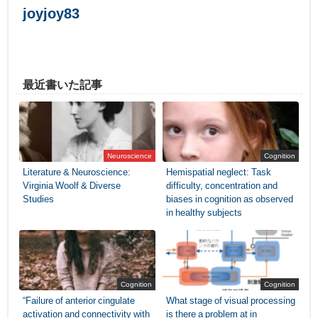
i
w
i
joyjoy83
n
i
n
d
n
d
o
d
o
w)
o
w)
w)
最近書いた記事
Neuroscience
Cognition
Literature & Neuroscience:
Hemispatial neglect: Task
Virginia Woolf & Diverse
difficulty, concentration and
Studies
biases in cognition as observed
in healthy subjects
Cognition
Cognition
“Failure of anterior cingulate
What stage of visual processing
activation and connectivity with
is there a problem at in