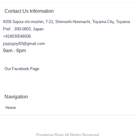
Contact Us Information
#205 Sejour shi moshin, 7-21, Shimoshi Honmachi, Toyama City, Toyama
Pref. , 930-0803, Japan
+818030546936
joyjoyjoy83@gmail.com
9am - 6pm
Our Facebook Page
Navigation
Home
Pondering Brain All Rights Reserved.