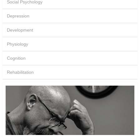
Social Psychology
Depression
Development
Physiology
Cognition
Rehabilitation