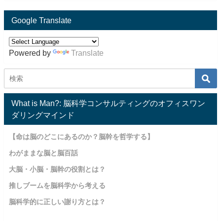
Google Translate
Powered by
Translate
What is Man?: 脳科学コンサルティングのオフィスワン
ダリングマインド
【命は脳のどこにあるのか？脳幹を哲学する】
わがままな脳と脳百話
大脳・小脳・脳幹の役割とは？
推しブームを脳科学から考える
脳科学的に正しい謝り方とは？