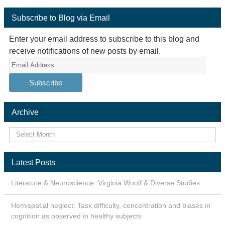
Subscribe to Blog via Email
Enter your email address to subscribe to this blog and
receive notifications of new posts by email.
Email
Address
Archive
Latest Posts
Literature & Neuroscience: Virginia Woolf & Diverse Studies
Hemispatial neglect: Task difficulty, concentration and biases in
cognition as observed in healthy subjects