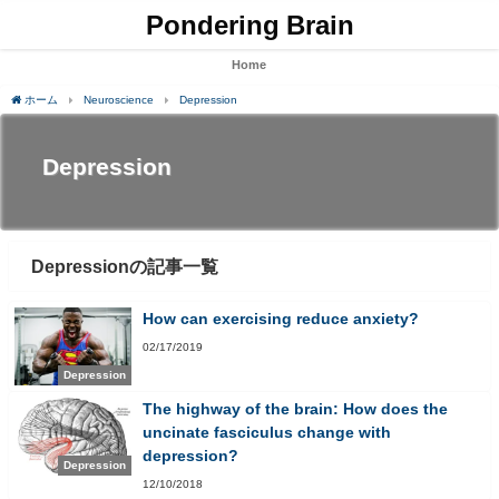
Pondering Brain
Home
ホーム
Neuroscience
Depression
Depression
Depressionの記事一覧
How can exercising reduce anxiety?
02/17/2019
Depression
The highway of the brain: How does the
uncinate fasciculus change with
depression?
Depression
12/10/2018