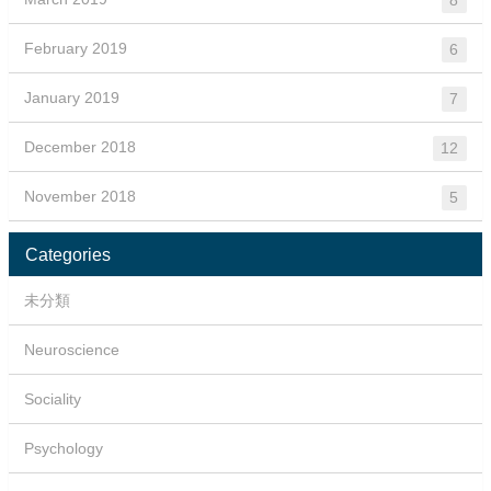
February 2019
6
January 2019
7
December 2018
12
November 2018
5
Categories
未分類
Neuroscience
Sociality
Psychology