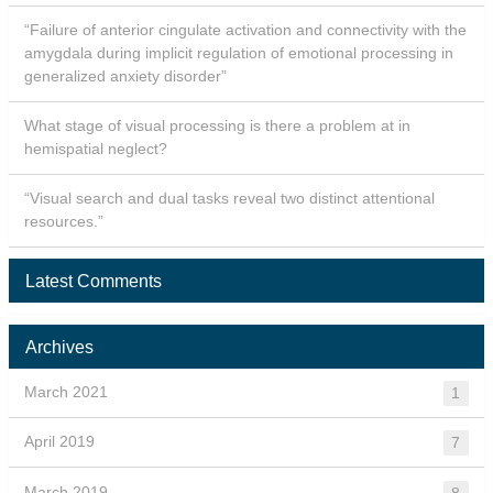
“Failure of anterior cingulate activation and connectivity with the
amygdala during implicit regulation of emotional processing in
generalized anxiety disorder”
What stage of visual processing is there a problem at in
hemispatial neglect?
“Visual search and dual tasks reveal two distinct attentional
resources.”
Latest Comments
Archives
March 2021
1
April 2019
7
March 2019
8